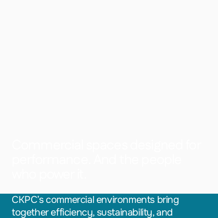
Commercial spaces designed for
performance. And the people
who power it.
CKPC’s commercial environments bring
together efficiency, sustainability, and