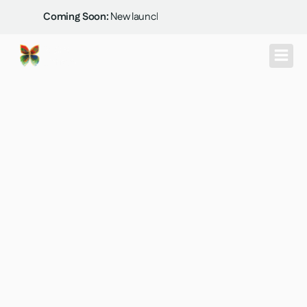
Skip
Coming Soon:
New launch at Thanisandra...
to
content