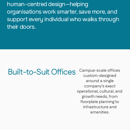
human-centred design—helping
organisations work smarter, save more, and
support every individual who walks through
their doors.
Built-to-Suit Offices
Campus-scale offices
custom-designed
around a single
company’s exact
operational, cultural, and
growth needs, from
floorplate planning to
infrastructure and
amenities.