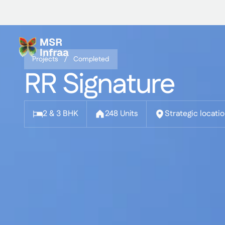
Skip
to
content
Projects /
Completed
RR Signature
2 & 3 BHK
248 Units
Strategic locati