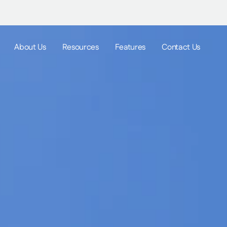
About Us
Resources
Features
Contact Us