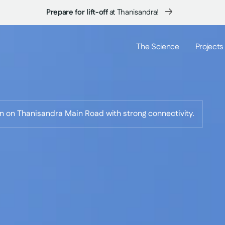
Coming Soon:
New launch at Thanisandra...
The Science
Projects
on on Thanisandra Main Road with strong connectivity.