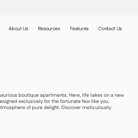
About Us
Resources
Features
Contact Us
 luxurious boutique apartments. Here, life takes on a new
signed exclusively for the fortunate few like you.
atmosphere of pure delight. Discover meticulously