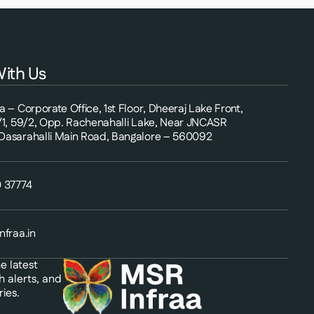
ith Us
 – Corporate Office, 1st Floor, Dheeraj Lake Front,
/1, 59/2, Opp. Rachenahalli Lake, Near JNCASR
asarahalli Main Road, Bangalore – 560092
 37774
nfraa.in
e latest
h alerts, and
ies.