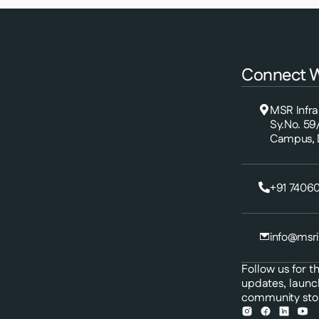
Connect W
MSR Infraa
Sy.No. 59
Campus, D
+91 74060
info@msri
Follow us for th
updates, launc
community stor