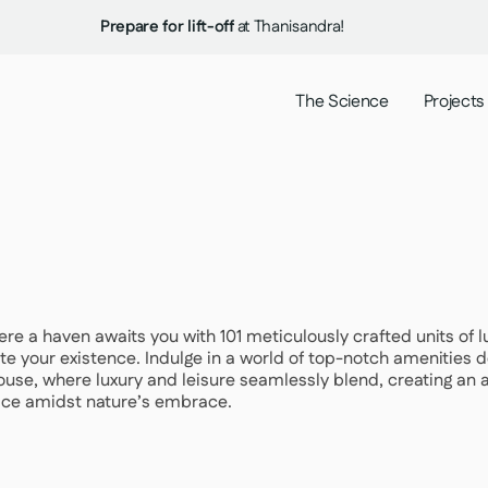
Prepare for lift-off
at Thanisandra!
The Science
Projects
where a haven awaits you with 101 meticulously crafted units of
te your existence. Indulge in a world of top-notch amenities de
ouse, where luxury and leisure seamlessly blend, creating an 
lace amidst nature’s embrace.