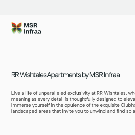
Skip
to
content
RR Wishtales Apartments by MSR Infraa
Live a life of unparalleled exclusivity at RR Wishtales, 
meaning as every detail is thoughtfully designed to eleva
Immerse yourself in the opulence of the exquisite Clubh
landscaped areas that invite you to unwind and find so