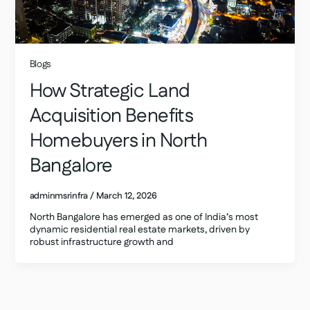
Blogs
How Strategic Land
Acquisition Benefits
Homebuyers in North
Bangalore
adminmsrinfra
/
March 12, 2026
North Bangalore has emerged as one of India’s most
dynamic residential real estate markets, driven by
robust infrastructure growth and