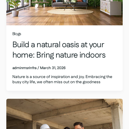
Blogs
Build a natural oasis at your
home: Bring nature indoors
adminmsrinfra
/
March 31, 2026
Nature is a source of inspiration and joy. Embracing the
busy city life, we often miss out on the goodness