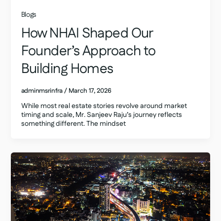
Blogs
How NHAI Shaped Our
Founder’s Approach to
Building Homes
adminmsrinfra
/
March 17, 2026
While most real estate stories revolve around market
timing and scale, Mr. Sanjeev Raju’s journey reflects
something different. The mindset