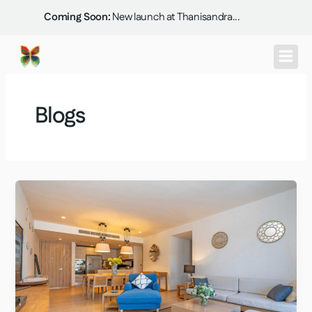
Skip
Coming Soon:
New launch at Thanisandra...
to
content
Blogs