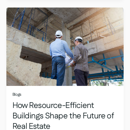
Blogs
How Resource-Efficient
Buildings Shape the Future of
Real Estate