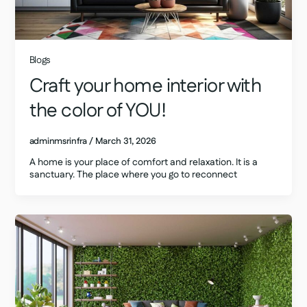
Blogs
Craft your home interior with
the color of YOU!
adminmsrinfra
/
March 31, 2026
A home is your place of comfort and relaxation. It is a
sanctuary. The place where you go to reconnect