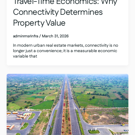
Travel-Time Economics: Why
Connectivity Determines
Property Value
adminmsrinfra
/
March 31, 2026
In modern urban real estate markets, connectivity is no
longer just a convenience; it is a measurable economic
variable that