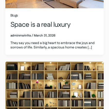
Blogs
Space is a real luxury
adminmsrinfra
/
March 31, 2026
They say you need a big heart to embrace the joys and
sorrows of life. Similarly, a spacious home creates […]