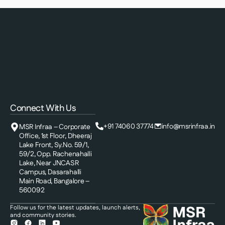
Connect With Us
+91 74060 37774
info@msrinfraa.in
MSR Infraa – Corporate
Office, 1st Floor, Dheeraj
Lake Front, Sy.No. 59/1,
59/2, Opp. Rachenahalli
Lake, Near JNCASR
Campus, Dasarahalli
Main Road, Bangalore –
560092
Follow us for the latest updates, launch alerts,
and community stories.