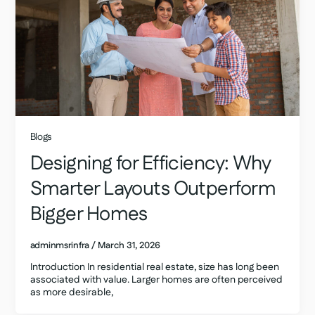
Blogs
Designing for Efficiency: Why
Smarter Layouts Outperform
Bigger Homes
adminmsrinfra
/
March 31, 2026
Introduction In residential real estate, size has long been
associated with value. Larger homes are often perceived
as more desirable,