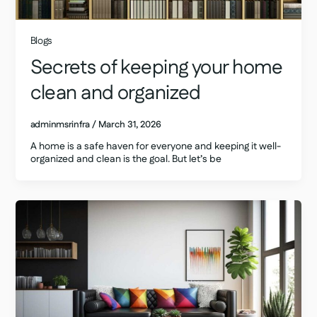
Blogs
Secrets of keeping your home
clean and organized
adminmsrinfra
/
March 31, 2026
A home is a safe haven for everyone and keeping it well-
organized and clean is the goal. But let’s be