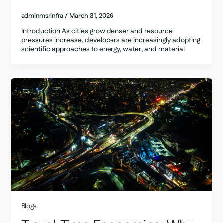
adminmsrinfra
/
March 31, 2026
Introduction As cities grow denser and resource
pressures increase, developers are increasingly adopting
scientific approaches to energy, water, and material
Blogs